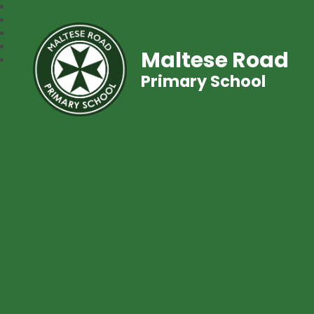
Maltese Road
Primary School