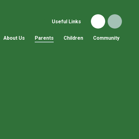
Useful Links
About Us
Parents
Children
Community