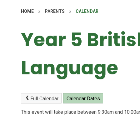
HOME
»
PARENTS
»
CALENDAR
Year 5 Briti
Language
Full Calendar
Calendar Dates
This event will take place between 9:30am and 10:0