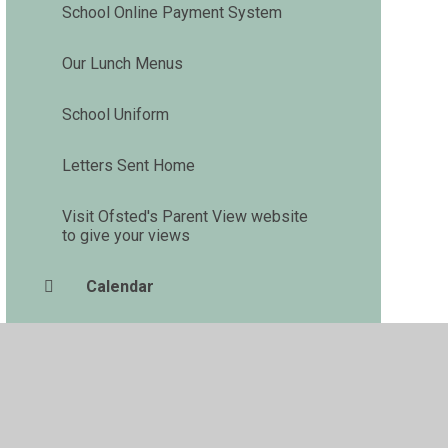
School Online Payment System
Our Lunch Menus
School Uniform
Letters Sent Home
Visit Ofsted's Parent View website
to give your views
Calendar