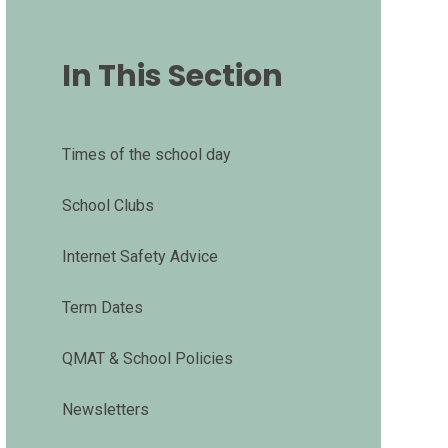
In This Section
Times of the school day
School Clubs
Internet Safety Advice
Term Dates
QMAT & School Policies
Newsletters