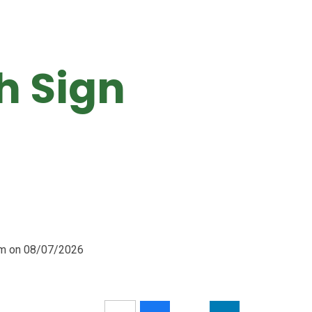
sh Sign
0am on 08/07/2026