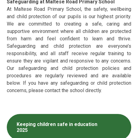
Safeguarding at Maltese Road Primary School
At Maltese Road Primary School, the safety, wellbeing
and child protection of our pupils is our highest priority.
We are committed to creating a safe, caring and
supportive environment where all children are protected
from harm and feel confident to learn and thrive.
Safeguarding and child protection are everyone’s
responsibility, and all staff receive regular training to
ensure they are vigilant and responsive to any concerns.
Our safeguarding and child protection policies and
procedures are regularly reviewed and are available
below. If you have any safeguarding or child protection
concerns, please contact the school directly.
Keeping children safe in education
2025