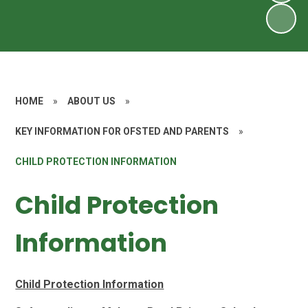
HOME
»
ABOUT US
»
KEY INFORMATION FOR OFSTED AND PARENTS
»
CHILD PROTECTION INFORMATION
Child Protection
Information
Child Protection Information