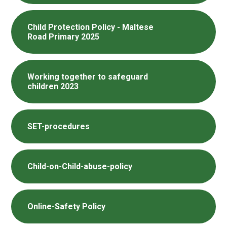
Child Protection Policy - Maltese
Road Primary 2025
Working together to safeguard
children 2023
SET-procedures
Child-on-Child-abuse-policy
Online-Safety Policy