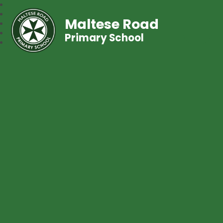
Maltese Road
Primary School