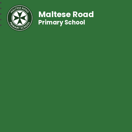
Maltese Road
Primary School