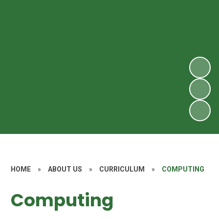
HOME
»
ABOUT US
»
CURRICULUM
»
COMPUTING
Computing