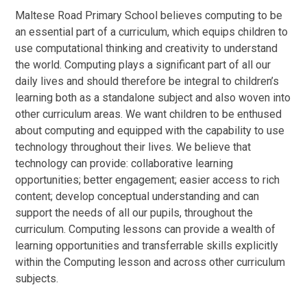
Maltese Road Primary School believes computing to be
an essential part of a curriculum, which equips children to
use computational thinking and creativity to understand
the world. Computing plays a significant part of all our
daily lives and should therefore be integral to children’s
learning both as a standalone subject and also woven into
other curriculum areas. We want children to be enthused
about computing and equipped with the capability to use
technology throughout their lives. We believe that
technology can provide: collaborative learning
opportunities; better engagement; easier access to rich
content; develop conceptual understanding and can
support the needs of all our pupils, throughout the
curriculum. Computing lessons can provide a wealth of
learning opportunities and transferrable skills explicitly
within the Computing lesson and across other curriculum
subjects.