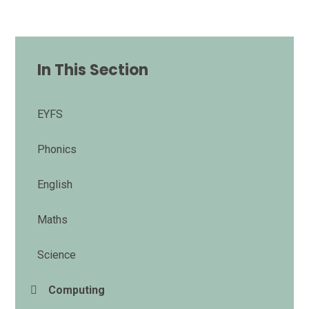
In This Section
EYFS
Phonics
English
Maths
Science
Computing