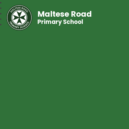
Maltese Road
Primary School