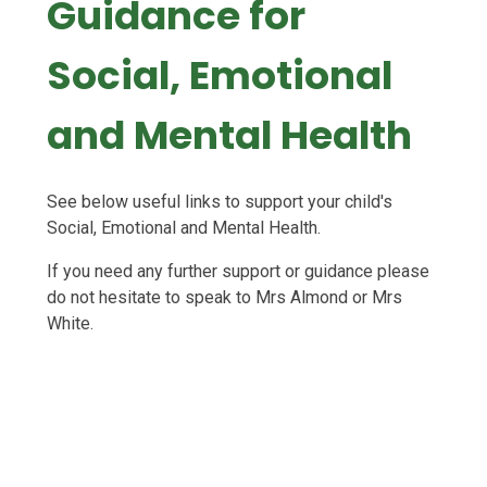
Guidance for
Social, Emotional
and Mental Health
See below useful links to support your child's
Social, Emotional and Mental Health.
If you need any further support or guidance please
do not hesitate to speak to Mrs Almond or Mrs
White.
Kids Inspire
Circle Farm
The Wilderness Foundation
Melanie Pointon