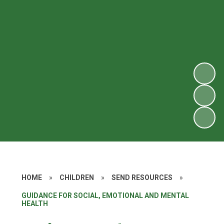
HOME
»
CHILDREN
»
SEND RESOURCES
»
GUIDANCE FOR SOCIAL, EMOTIONAL AND MENTAL
HEALTH