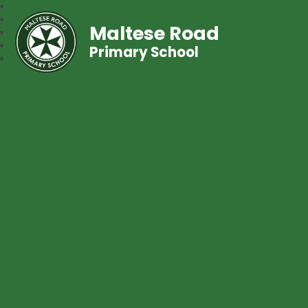
Maltese Road
Primary School