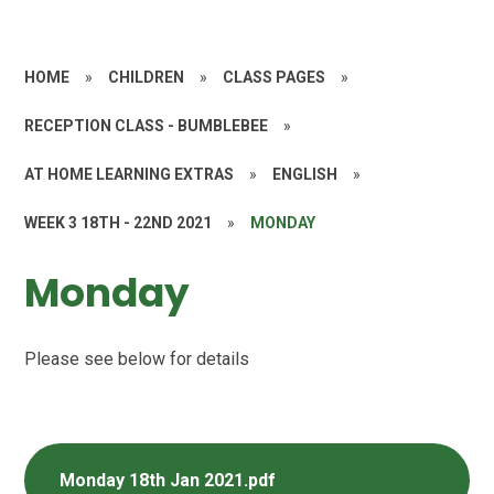
HOME
»
CHILDREN
»
CLASS PAGES
»
RECEPTION CLASS - BUMBLEBEE
»
AT HOME LEARNING EXTRAS
»
ENGLISH
»
WEEK 3 18TH - 22ND 2021
»
MONDAY​​​​​​​
Monday​​​​​​​
Please see below for details
Monday 18th Jan 2021.pdf