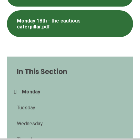
Monday 18th - the cautious
caterpillar.pdf
In This Section
Monday​​​​​​​
Tuesday
Wednesday
Thursday