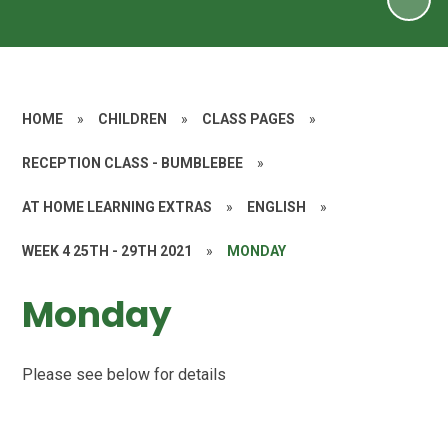
HOME
»
CHILDREN
»
CLASS PAGES
»
RECEPTION CLASS - BUMBLEBEE
»
AT HOME LEARNING EXTRAS
»
ENGLISH
»
WEEK 4 25TH - 29TH 2021
»
MONDAY
Monday
Please see below for details