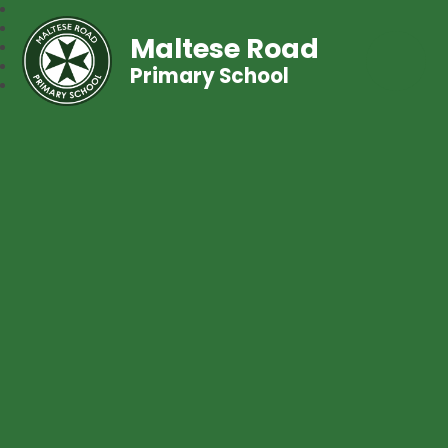
Maltese Road
Primary School