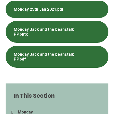
Monday 25th Jan 2021.pdf
Monday Jack and the beanstalk
PP.pptx
Monday Jack and the beanstalk
PP.pdf
In This Section
Monday