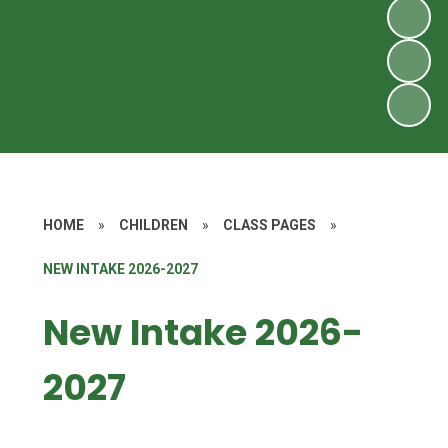
HOME
»
CHILDREN
»
CLASS PAGES
»
NEW INTAKE 2026-2027
New Intake 2026-
2027