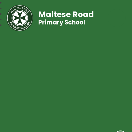
Maltese Road
Primary School