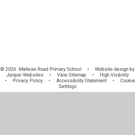
Useful Information
Uniform
© 2026 Maltese Road Primary School
•
Website design by
Juniper Websites
•
View Sitemap
•
High Visibility
•
Privacy Policy
•
Accessibility Statement
•
Cookie
Settings
Cookie Policy
This site uses cookies to store information on your computer.
Click here for more information
Accept All
Manage Cookies
Deny All