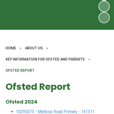
HOME
»
ABOUT US
»
KEY INFORMATION FOR OFSTED AND PARENTS
»
OFSTED REPORT
Ofsted Report
Ofsted 2024
10295075 - Maltese Road Primary - 141511