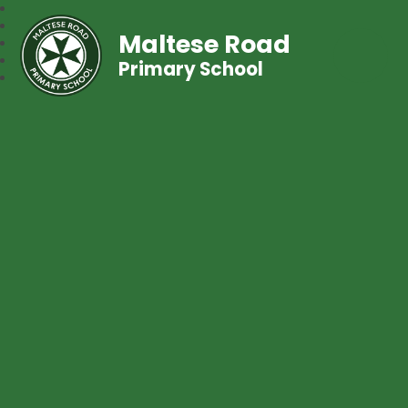
Maltese Road
Primary School