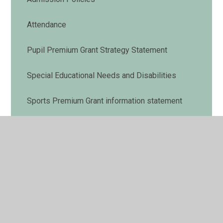
Attendance
Pupil Premium Grant Strategy Statement
Special Educational Needs and Disabilities
Sports Premium Grant information statement
British Values
Before and after school club
Maltese Road School Values and Ethos
Ofsted Report