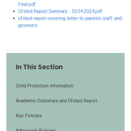
Final.pdf
Ofsted Report Summary - 30.04.2024.pdf
ofsted-report-covering-letter-to-parents-staff-and-
govenors
In This Section
Child Protection Information
Academic Outcomes and Ofsted Report
Key Policies
Admission Policies