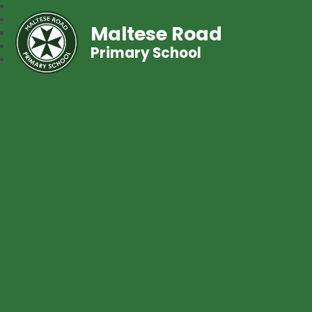
Maltese Road
Primary School