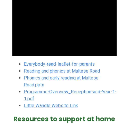
Everybody-read-leaflet-for-parents
Reading and phonics at Maltese Road
Phonics and early reading at Maltese
Road.pptx
Programme-Overview_Reception-and-Year-1-
1.pdf
Little Wandle Website Link
Resources to support at home