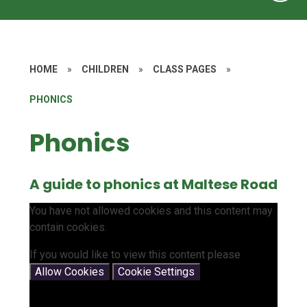
HOME
»
CHILDREN
»
CLASS PAGES
»
PHONICS
Phonics
A guide to phonics at Maltese Road
You have not allowed cookies and this content may
contain cookies.
If you would like to view this content please
Allow Cookies
Cookie Settings