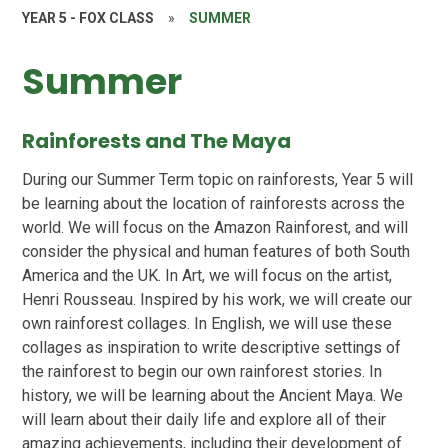
YEAR 5 - FOX CLASS
»
SUMMER
Summer
Rainforests and The Maya
During our Summer Term topic on rainforests, Year 5 will
be learning about the location of rainforests across the
world. We will focus on the Amazon Rainforest, and will
consider the physical and human features of both South
America and the UK. In Art, we will focus on the artist,
Henri Rousseau. Inspired by his work, we will create our
own rainforest collages. In English, we will use these
collages as inspiration to write descriptive settings of
the rainforest to begin our own rainforest stories. In
history, we will be learning about the Ancient Maya. We
will learn about their daily life and explore all of their
amazing achievements, including their development of