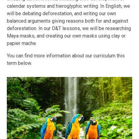
calendar systems and hieroglyphic writing. In English, we
will be debating deforestation, and writing our own
balanced arguments giving reasons both for and against
deforestation. In our D&T lessons, we will be researching
Maya masks, and creating our own masks using clay or
papier mache.
You can find more information about our curriculum this
term below.