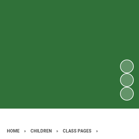
HOME
»
CHILDREN
»
CLASS PAGES
»