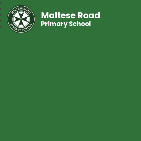
Maltese Road
Primary School