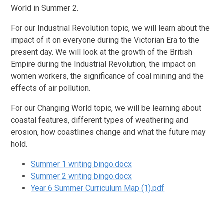
World in Summer 2.
For our Industrial Revolution topic, we will learn about the
impact of it on everyone during the Victorian Era to the
present day. We will look at the growth of the British
Empire during the Industrial Revolution, the impact on
women workers, the significance of coal mining and the
effects of air pollution.
For our Changing World topic, we will be learning about
coastal features, different types of weathering and
erosion, how coastlines change and what the future may
hold.
Summer 1 writing bingo.docx
Summer 2 writing bingo.docx
Year 6 Summer Curriculum Map (1).pdf