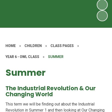
HOME
»
CHILDREN
»
CLASS PAGES
»
YEAR 6 - OWL CLASS
»
SUMMER
Summer
The Industrial Revolution & Our
Changing World
This term we will be finding out about the Industrial
Revolution in Summer 1 and then looking at Our Changing