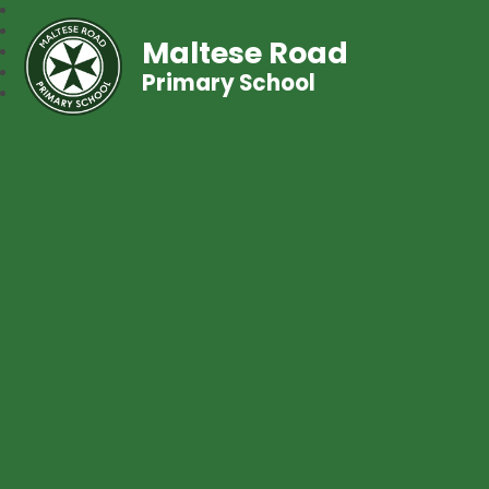
Maltese Road
Primary School