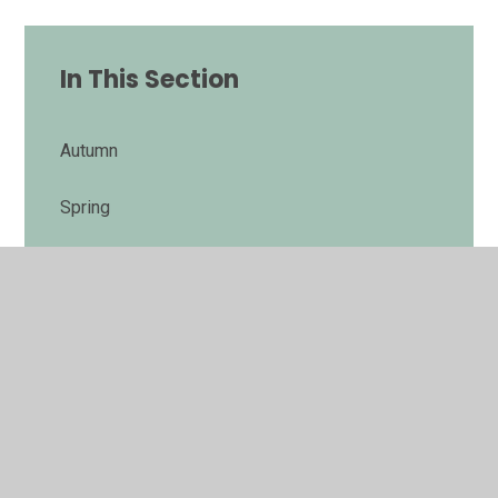
In This Section
Autumn
Spring
Summer
Poetry by Heart
End of Year 6 expectations
Music for production