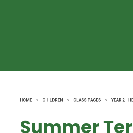
HOME
»
CHILDREN
»
CLASS PAGES
»
YEAR 2 - 
Summer Te