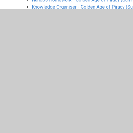
Knowledge Organiser - Golden Age of Piracy (S
White Rose Small Steps
Y2 Scheme of Learning Small Steps Summer.pdf
Medium term planning
MTP Summer 1.pdf
MTP Summer 2.pdf