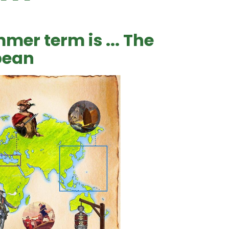
mer term is ... The
bean