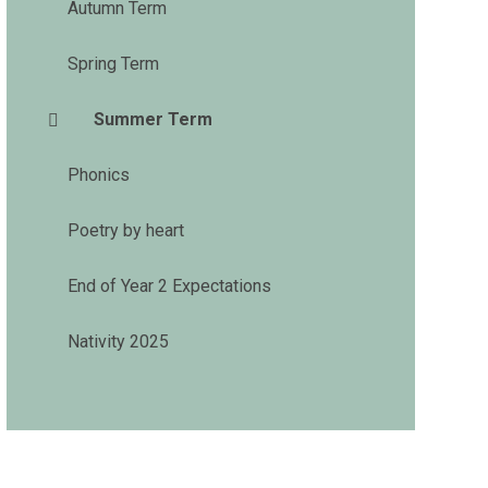
Autumn Term
Spring Term
Summer Term
Phonics
Poetry by heart
End of Year 2 Expectations
Nativity 2025