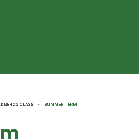
HEDGEHOG CLASS
»
SUMMER TERM
rm