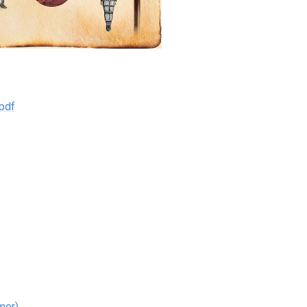
pdf
mer)