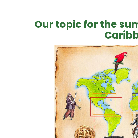
Our topic for the sum
Carib