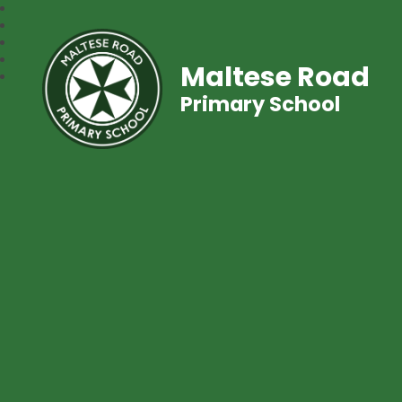
Maltese Road
Primary School