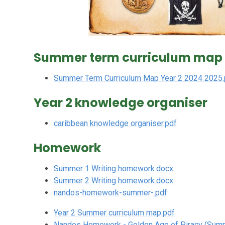
Summer term curriculum map
Summer Term Curriculum Map Year 2 2024 2025.
Year 2 knowledge organiser
caribbean knowledge organiser.pdf
Homework
Summer 1 Writing homework.docx
Summer 2 Writing homework.docx
nandos-homework-summer-.pdf
Year 2 Summer curriculum map.pdf
Nandos Homework - Golden Age of Piracy (Sum