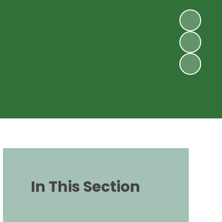
In This Section