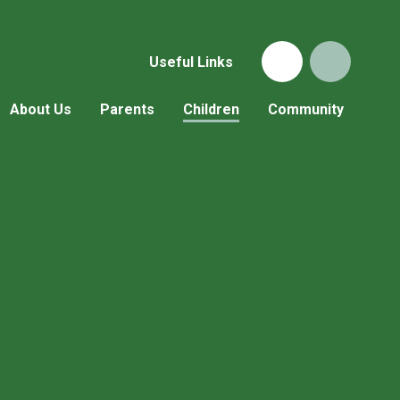
Useful Links
About Us
Parents
Children
Community