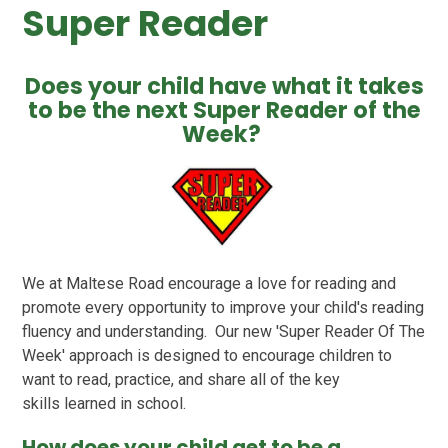
Super Reader
Does your child have what it takes
to be the next Super Reader of the
Week?
We at Maltese Road encourage a love for reading and
promote every opportunity to improve your child's reading
fluency and understanding. Our new 'Super Reader Of The
Week' approach is designed to encourage children to
want to read, practice, and share all of the key
skills learned in school.
How does your child get to be a