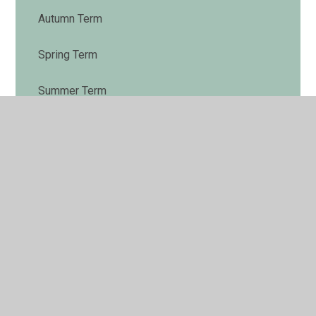
Autumn Term
Spring Term
Summer Term
End of Year Expectations
Phonics Phase 2 and 3
Nativity Songs
Super Reader
Letter Formation
Poetry by Heart