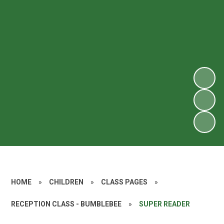
HOME
»
CHILDREN
»
CLASS PAGES
»
RECEPTION CLASS - BUMBLEBEE
»
SUPER READER