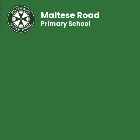
Maltese Road
Primary School