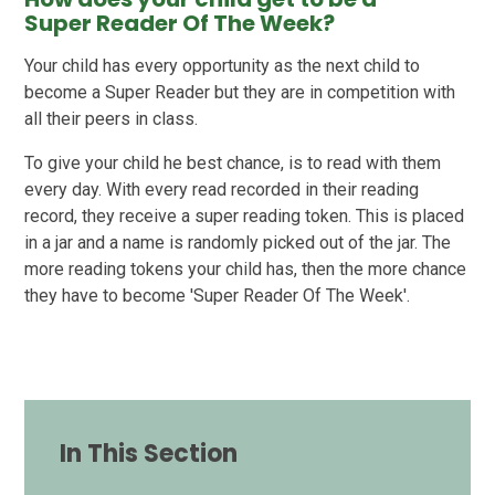
Super Reader Of The Week?
Your child has every opportunity as the next child to
become a Super Reader but they are in competition with
all their peers in class.
To give your child he best chance, is to read with them
every day. With every read recorded in their reading
record, they receive a super reading token. This is placed
in a jar and a name is randomly picked out of the jar. The
more reading tokens your child has, then the more chance
they have to become 'Super Reader Of The Week'.
In This Section