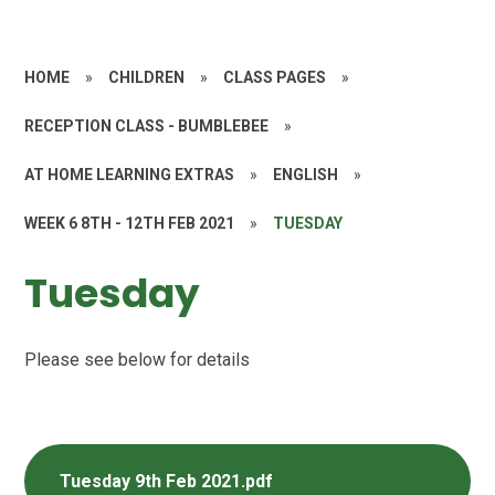
HOME
»
CHILDREN
»
CLASS PAGES
»
RECEPTION CLASS - BUMBLEBEE
»
AT HOME LEARNING EXTRAS
»
ENGLISH
»
WEEK 6 8TH - 12TH FEB 2021
»
TUESDAY
Tuesday
Please see below for details
Tuesday 9th Feb 2021.pdf