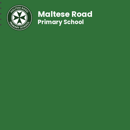
Maltese Road
Primary School