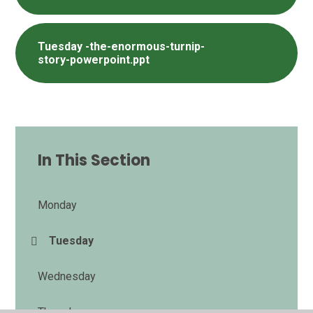
Tuesday -the-enormous-turnip-
story-powerpoint.ppt
In This Section
Monday
Tuesday
Wednesday
Thursday