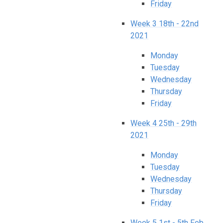
Friday
Week 3 18th - 22nd
2021
Monday​​​​​​​
Tuesday
Wednesday
Thursday
Friday
Week 4 25th - 29th
2021
Monday
Tuesday
Wednesday
Thursday
Friday
Week 5 1st - 5th Feb