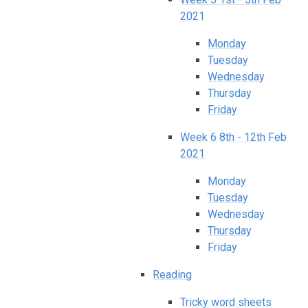
2021
Monday
Tuesday
Wednesday
Thursday
Friday​​​​​​​
Week 6 8th - 12th Feb
2021
Monday
Tuesday
Wednesday
Thursday
Friday
Reading
Tricky word sheets