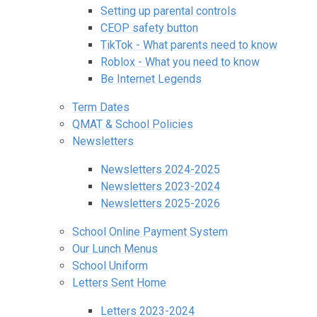
Setting up parental controls
CEOP safety button
TikTok - What parents need to know
Roblox - What you need to know
Be Internet Legends
Term Dates
QMAT & School Policies
Newsletters
Newsletters 2024-2025
Newsletters 2023-2024
Newsletters 2025-2026
School Online Payment System
Our Lunch Menus
School Uniform
Letters Sent Home
Letters 2023-2024