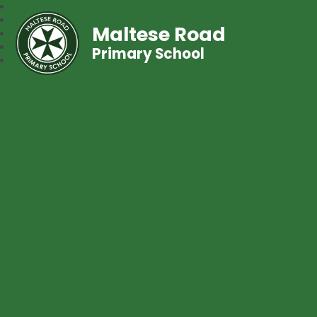
Maltese Road
Primary School