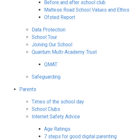
Before and after school club
Maltese Road School Values and Ethos
Ofsted Report
Data Protection
School Tour
Joining Our School
Quantum Multi-Academy Trust
QMAT
Safeguarding
Parents
Times of the school day
School Clubs
Internet Safety Advice
Age Ratings
7 steps for good digital parenting