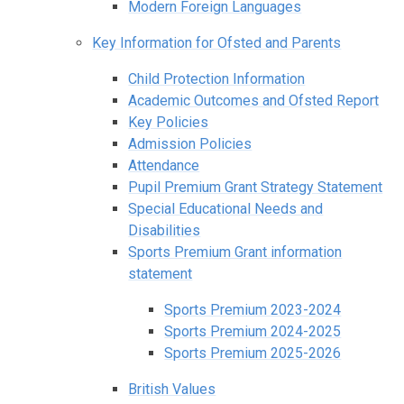
Modern Foreign Languages
Key Information for Ofsted and Parents
Child Protection Information
Academic Outcomes and Ofsted Report
Key Policies
Admission Policies
Attendance
Pupil Premium Grant Strategy Statement
Special Educational Needs and
Disabilities
Sports Premium Grant information
statement
Sports Premium 2023-2024
Sports Premium 2024-2025
Sports Premium 2025-2026
British Values