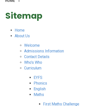
HOME
»
Sitemap
Home
About Us
Welcome
Admissions Information
Contact Details
Who's Who
Curriculum
EYFS
Phonics
English
Maths
First Maths Challenge