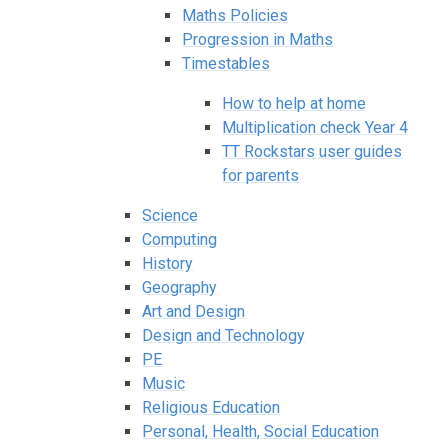
Maths Policies
Progression in Maths
Timestables
How to help at home
Multiplication check Year 4
TT Rockstars user guides
for parents
Science
Computing
History
Geography
Art and Design
Design and Technology
PE
Music
Religious Education
Personal, Health, Social Education