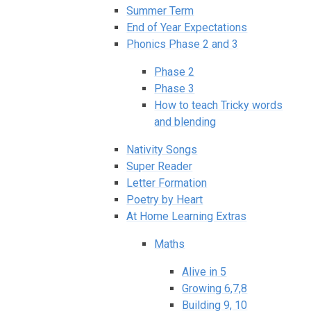
Summer Term
End of Year Expectations
Phonics Phase 2 and 3
Phase 2
Phase 3
How to teach Tricky words
and blending
Nativity Songs
Super Reader
Letter Formation
Poetry by Heart
At Home Learning Extras
Maths
Alive in 5
Growing 6,7,8
Building 9, 10