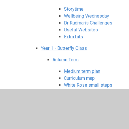
Storytime
Wellbeing Wednesday
Dr Rudman's Challenges
Useful Websites
Extra bits
Year 1 - Butterfly Class
Autumn Term
Medium term plan
Curriculum map
White Rose small steps
Knowledge organiser
Spring Term
Medium term plan
Curriculum map
White Rose small steps