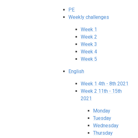
PE
Weekly challenges
Week 1
Week 2
Week 3
Week 4
Week 5
English
Week 1 4th - 8th 2021
Week 2 11th - 15th
2021
Monday
Tuesday
Wednesday
Thursday