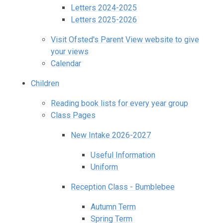
Letters 2024-2025
Letters 2025-2026
Visit Ofsted's Parent View website to give
your views
Calendar
Children
Reading book lists for every year group
Class Pages
New Intake 2026-2027
Useful Information
Uniform
Reception Class - Bumblebee
Autumn Term
Spring Term